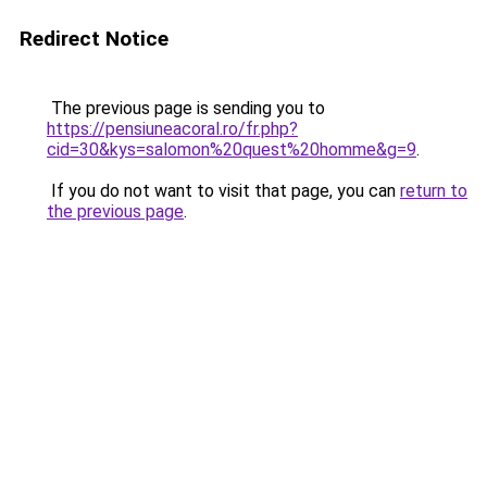
Redirect Notice
The previous page is sending you to
https://pensiuneacoral.ro/fr.php?
cid=30&kys=salomon%20quest%20homme&g=9
.
If you do not want to visit that page, you can
return to
the previous page
.