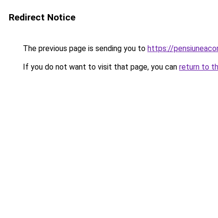
Redirect Notice
The previous page is sending you to
https://pensiuneac
If you do not want to visit that page, you can
return to t