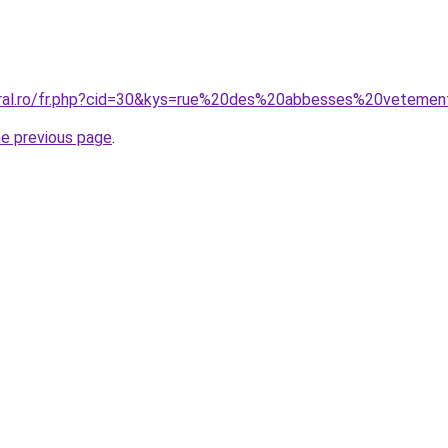
oral.ro/fr.php?cid=30&kys=rue%20des%20abbesses%20veteme
he previous page
.