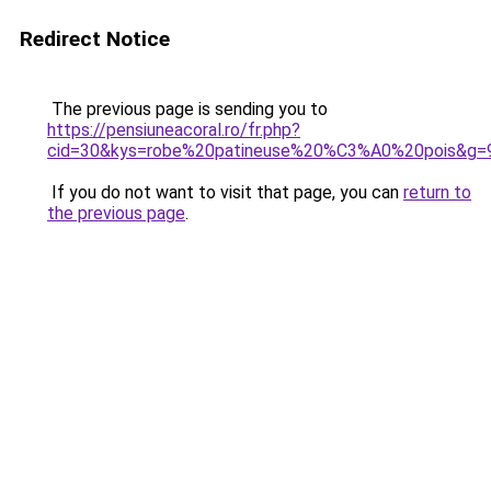
Redirect Notice
The previous page is sending you to
https://pensiuneacoral.ro/fr.php?
cid=30&kys=robe%20patineuse%20%C3%A0%20pois&g=
If you do not want to visit that page, you can
return to
the previous page
.