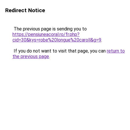
Redirect Notice
The previous page is sending you to
https://pensiuneacoral.ro/fr.php?
cid=30&kys=robe%20longue%20caroll&g=9
.
If you do not want to visit that page, you can
return to
the previous page
.