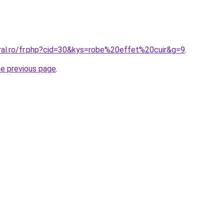
oral.ro/fr.php?cid=30&kys=robe%20effet%20cuir&g=9
.
he previous page
.