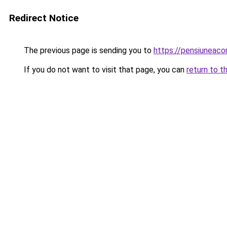
Redirect Notice
The previous page is sending you to
https://pensiuneac
If you do not want to visit that page, you can
return to t