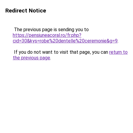
Redirect Notice
The previous page is sending you to
https://pensiuneacoral.ro/fr.php?
cid=30&kys=robe%20dentelle%20ceremonie&g=9
.
If you do not want to visit that page, you can
return to
the previous page
.