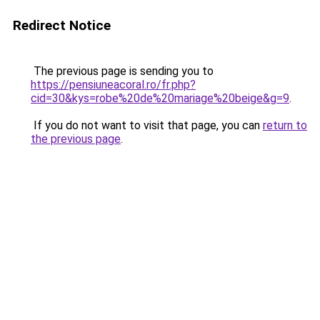
Redirect Notice
The previous page is sending you to
https://pensiuneacoral.ro/fr.php?
cid=30&kys=robe%20de%20mariage%20beige&g=9
.
If you do not want to visit that page, you can
return to
the previous page
.