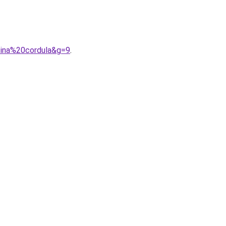
tina%20cordula&g=9
.