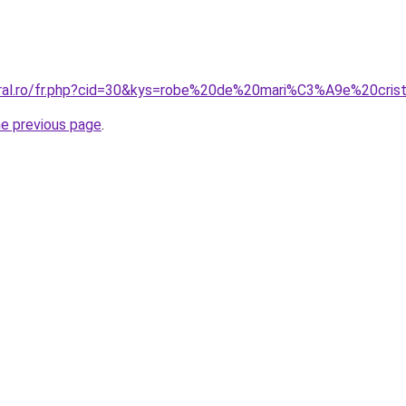
oral.ro/fr.php?cid=30&kys=robe%20de%20mari%C3%A9e%20cris
he previous page
.