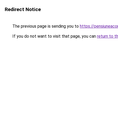
Redirect Notice
The previous page is sending you to
https://pensiuneac
If you do not want to visit that page, you can
return to t