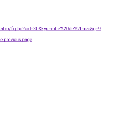
oral.ro/fr.php?cid=30&kys=robe%20de%20mar&g=9
.
he previous page
.