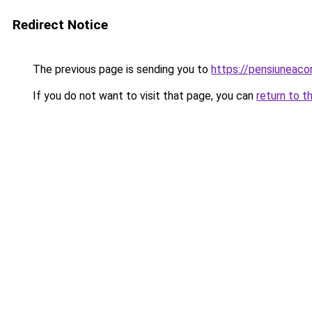
Redirect Notice
The previous page is sending you to
https://pensiuneac
If you do not want to visit that page, you can
return to t