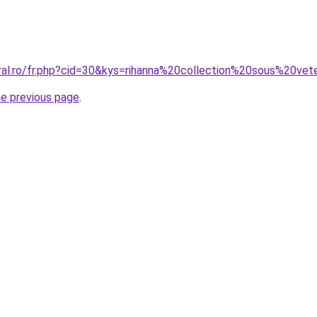
oral.ro/fr.php?cid=30&kys=rihanna%20collection%20sous%20ve
he previous page
.