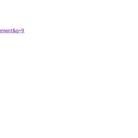
tement&g=9
.