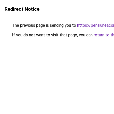
Redirect Notice
The previous page is sending you to
https://pensiuneac
If you do not want to visit that page, you can
return to t