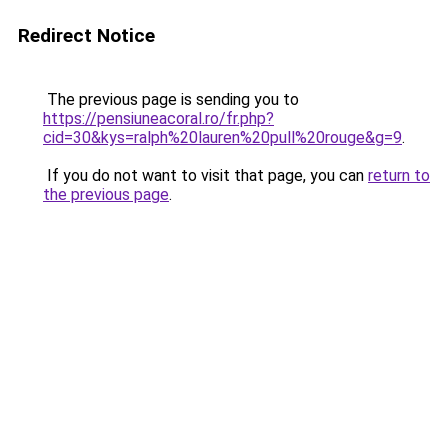
Redirect Notice
The previous page is sending you to
https://pensiuneacoral.ro/fr.php?
cid=30&kys=ralph%20lauren%20pull%20rouge&g=9
.
If you do not want to visit that page, you can
return to
the previous page
.