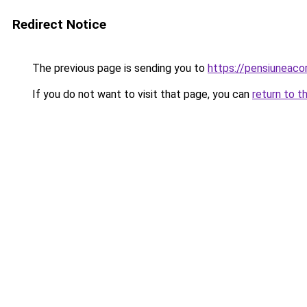
Redirect Notice
The previous page is sending you to
https://pensiuneac
If you do not want to visit that page, you can
return to t