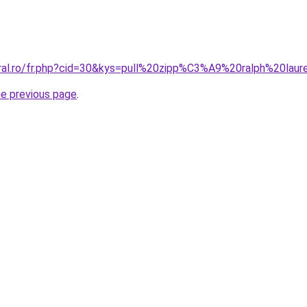
oral.ro/fr.php?cid=30&kys=pull%20zipp%C3%A9%20ralph%20l
he previous page
.