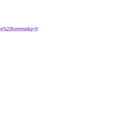
auren%20homme&g=9
.