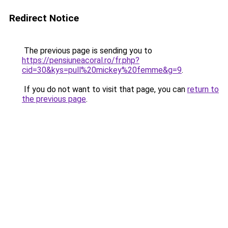
Redirect Notice
The previous page is sending you to
https://pensiuneacoral.ro/fr.php?
cid=30&kys=pull%20mickey%20femme&g=9
.
If you do not want to visit that page, you can
return to
the previous page
.