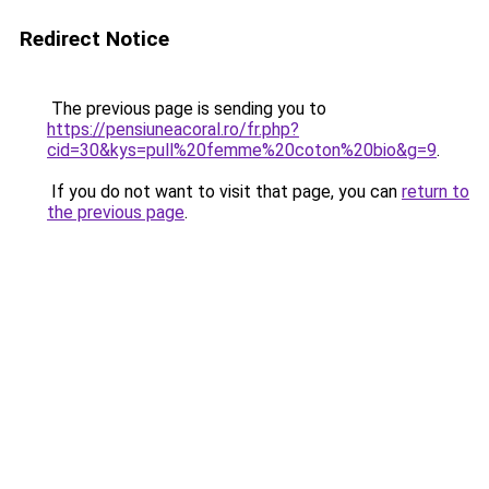
Redirect Notice
The previous page is sending you to
https://pensiuneacoral.ro/fr.php?
cid=30&kys=pull%20femme%20coton%20bio&g=9
.
If you do not want to visit that page, you can
return to
the previous page
.