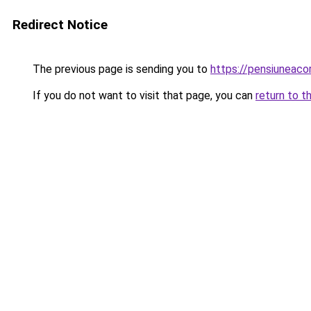
Redirect Notice
The previous page is sending you to
https://pensiuneac
If you do not want to visit that page, you can
return to t