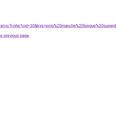
oral.ro/fr.php?cid=30&kys=polo%20manche%20longue%20super
he previous page
.