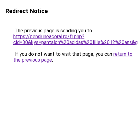
Redirect Notice
The previous page is sending you to
https://pensiuneacoral.ro/fr.php?
cid=30&kys=pantalon%20adidas%20fille%2012%20ans&
If you do not want to visit that page, you can
return to
the previous page
.