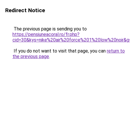
Redirect Notice
The previous page is sending you to
https://pensiuneacoral.ro/fr.php?
cid=30&kys=nike%20air%20force%201%20low%20noir&g
If you do not want to visit that page, you can
return to
the previous page
.