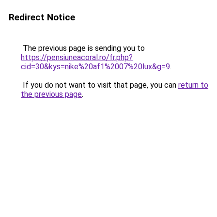
Redirect Notice
The previous page is sending you to
https://pensiuneacoral.ro/fr.php?
cid=30&kys=nike%20af1%2007%20lux&g=9
.
If you do not want to visit that page, you can
return to
the previous page
.