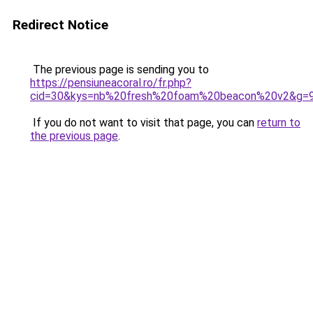
Redirect Notice
The previous page is sending you to
https://pensiuneacoral.ro/fr.php?
cid=30&kys=nb%20fresh%20foam%20beacon%20v2&g=
If you do not want to visit that page, you can
return to
the previous page
.