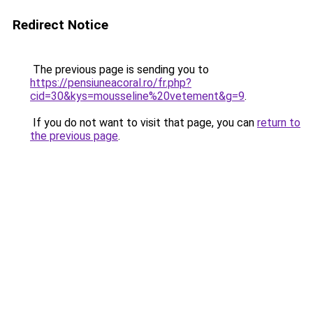
Redirect Notice
The previous page is sending you to
https://pensiuneacoral.ro/fr.php?
cid=30&kys=mousseline%20vetement&g=9
.
If you do not want to visit that page, you can
return to
the previous page
.