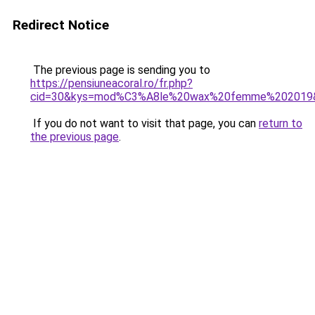
Redirect Notice
The previous page is sending you to
https://pensiuneacoral.ro/fr.php?
cid=30&kys=mod%C3%A8le%20wax%20femme%202019
If you do not want to visit that page, you can
return to
the previous page
.