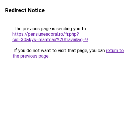
Redirect Notice
The previous page is sending you to
https://pensiuneacoral.ro/fr.php?
cid=30&kys=manteau%20travail&g=9
.
If you do not want to visit that page, you can
return to
the previous page
.