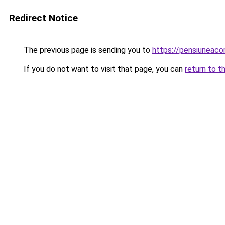
Redirect Notice
The previous page is sending you to
https://pensiunea
If you do not want to visit that page, you can
return to t