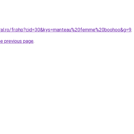
coral.ro/fr.php?cid=30&kys=manteau%20femme%20boohoo&g=9
.
he previous page
.