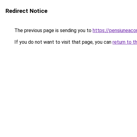
Redirect Notice
The previous page is sending you to
https://pensiuneac
If you do not want to visit that page, you can
return to t