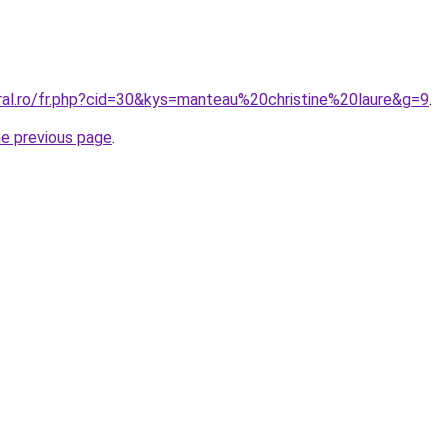
oral.ro/fr.php?cid=30&kys=manteau%20christine%20laure&g=9
.
he previous page
.