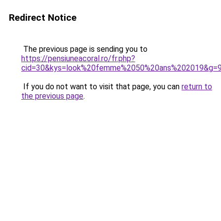
Redirect Notice
The previous page is sending you to
https://pensiuneacoral.ro/fr.php?
cid=30&kys=look%20femme%2050%20ans%202019&g=
If you do not want to visit that page, you can
return to
the previous page
.