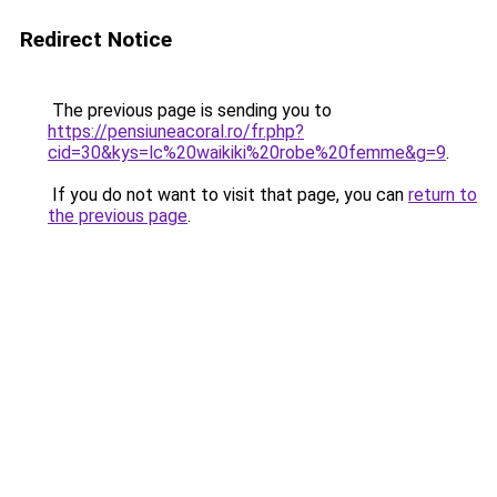
Redirect Notice
The previous page is sending you to
https://pensiuneacoral.ro/fr.php?
cid=30&kys=lc%20waikiki%20robe%20femme&g=9
.
If you do not want to visit that page, you can
return to
the previous page
.