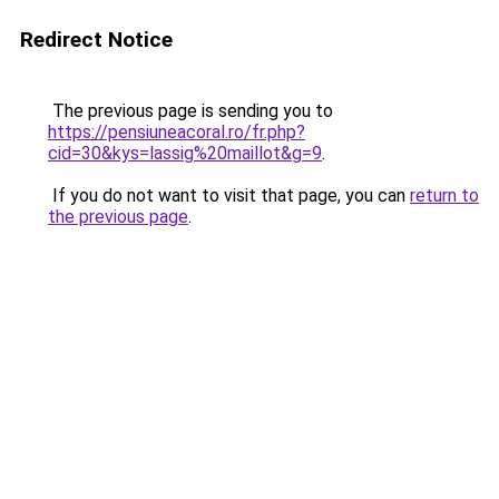
Redirect Notice
The previous page is sending you to
https://pensiuneacoral.ro/fr.php?
cid=30&kys=lassig%20maillot&g=9
.
If you do not want to visit that page, you can
return to
the previous page
.