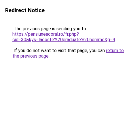
Redirect Notice
The previous page is sending you to
https://pensiuneacoral.ro/fr.php?
cid=30&kys=lacoste%20graduate%20homme&g=9
.
If you do not want to visit that page, you can
return to
the previous page
.