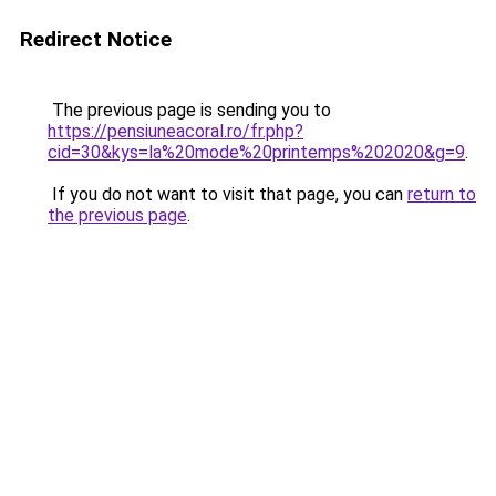
Redirect Notice
The previous page is sending you to
https://pensiuneacoral.ro/fr.php?
cid=30&kys=la%20mode%20printemps%202020&g=9
.
If you do not want to visit that page, you can
return to
the previous page
.