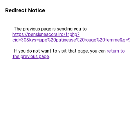
Redirect Notice
The previous page is sending you to
https://pensiuneacoral.ro/fr.php?
cid=30&kys=jupe%20patineuse%20rouge%20femme&g=
If you do not want to visit that page, you can
return to
the previous page
.