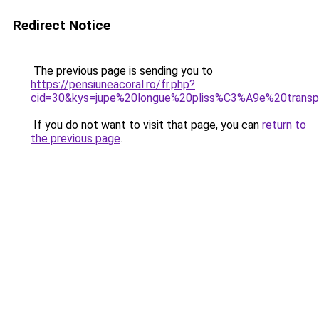
Redirect Notice
The previous page is sending you to
https://pensiuneacoral.ro/fr.php?
cid=30&kys=jupe%20longue%20pliss%C3%A9e%20transp
If you do not want to visit that page, you can
return to
the previous page
.