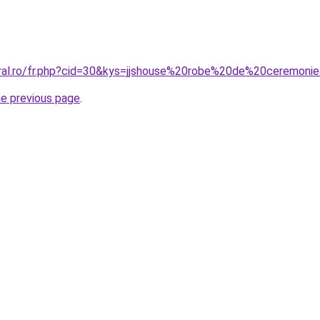
oral.ro/fr.php?cid=30&kys=jjshouse%20robe%20de%20ceremoni
he previous page
.