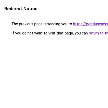
Redirect Notice
The previous page is sending you to
https://pensiuneac
If you do not want to visit that page, you can
return to t