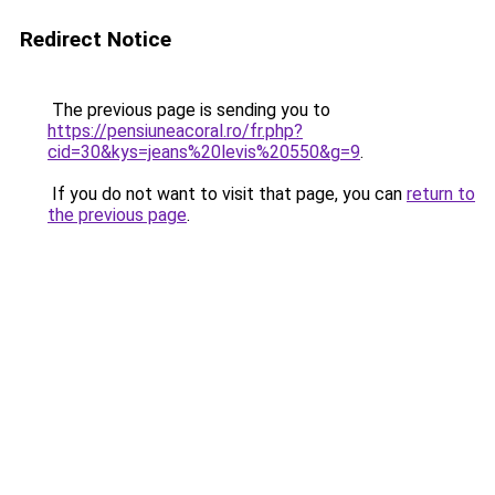
Redirect Notice
The previous page is sending you to
https://pensiuneacoral.ro/fr.php?
cid=30&kys=jeans%20levis%20550&g=9
.
If you do not want to visit that page, you can
return to
the previous page
.