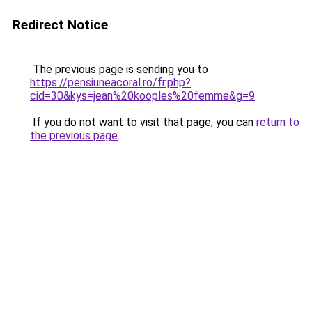
Redirect Notice
The previous page is sending you to
https://pensiuneacoral.ro/fr.php?
cid=30&kys=jean%20kooples%20femme&g=9
.
If you do not want to visit that page, you can
return to
the previous page
.