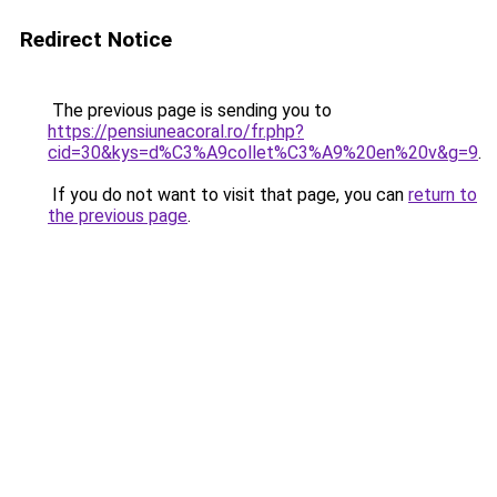
Redirect Notice
The previous page is sending you to
https://pensiuneacoral.ro/fr.php?
cid=30&kys=d%C3%A9collet%C3%A9%20en%20v&g=9
.
If you do not want to visit that page, you can
return to
the previous page
.