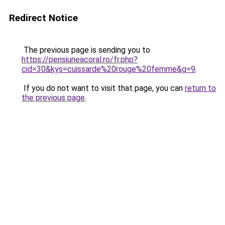
Redirect Notice
The previous page is sending you to
https://pensiuneacoral.ro/fr.php?
cid=30&kys=cuissarde%20rouge%20femme&g=9
.
If you do not want to visit that page, you can
return to
the previous page
.