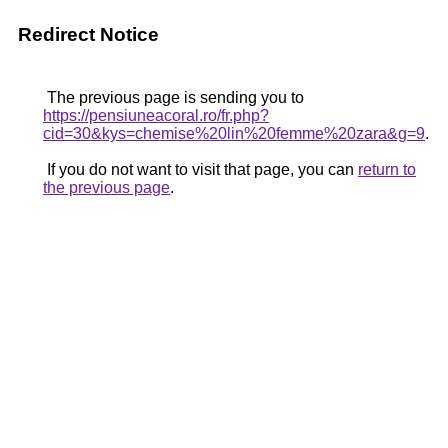
Redirect Notice
The previous page is sending you to
https://pensiuneacoral.ro/fr.php?
cid=30&kys=chemise%20lin%20femme%20zara&g=9
.
If you do not want to visit that page, you can
return to
the previous page
.