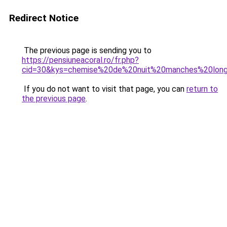
Redirect Notice
The previous page is sending you to
https://pensiuneacoral.ro/fr.php?
cid=30&kys=chemise%20de%20nuit%20manches%20lon
If you do not want to visit that page, you can
return to
the previous page
.