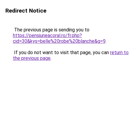
Redirect Notice
The previous page is sending you to
https://pensiuneacoral.ro/fr.php?
cid=30&kys=belle%20robe%20blanche&g=9
.
If you do not want to visit that page, you can
return to
the previous page
.