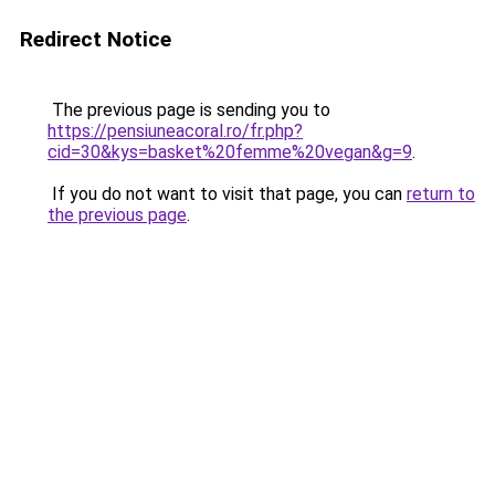
Redirect Notice
The previous page is sending you to
https://pensiuneacoral.ro/fr.php?
cid=30&kys=basket%20femme%20vegan&g=9
.
If you do not want to visit that page, you can
return to
the previous page
.