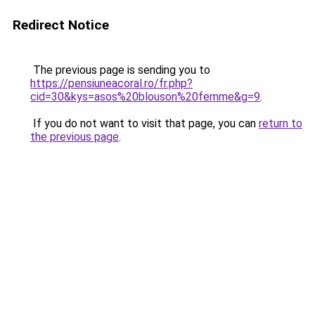
Redirect Notice
The previous page is sending you to
https://pensiuneacoral.ro/fr.php?
cid=30&kys=asos%20blouson%20femme&g=9
.
If you do not want to visit that page, you can
return to
the previous page
.