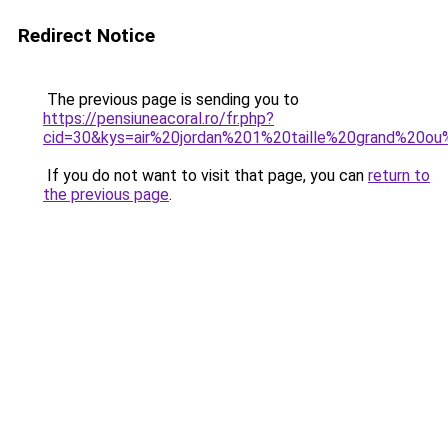
Redirect Notice
The previous page is sending you to
https://pensiuneacoral.ro/fr.php?
cid=30&kys=air%20jordan%201%20taille%20grand%20ou
If you do not want to visit that page, you can
return to
the previous page
.