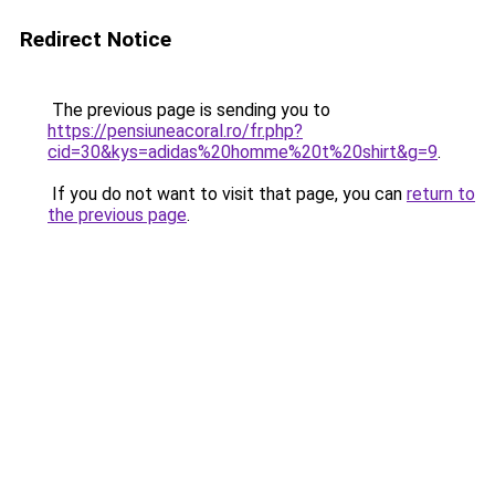
Redirect Notice
The previous page is sending you to
https://pensiuneacoral.ro/fr.php?
cid=30&kys=adidas%20homme%20t%20shirt&g=9
.
If you do not want to visit that page, you can
return to
the previous page
.