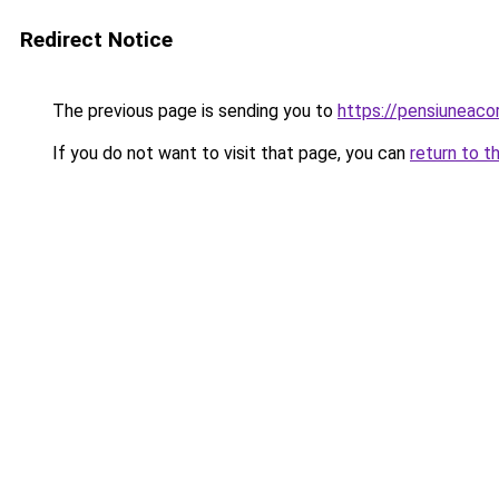
Redirect Notice
The previous page is sending you to
https://pensiuneac
If you do not want to visit that page, you can
return to t