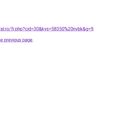
oral.ro/fr.php?cid=30&kys=58350%20nvbk&g=9
.
he previous page
.