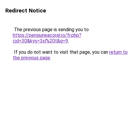
Redirect Notice
The previous page is sending you to
https://pensiuneacoral.ro/fr.php?
cid=30&kys=3xl%20t&g=9
.
If you do not want to visit that page, you can
return to
the previous page
.