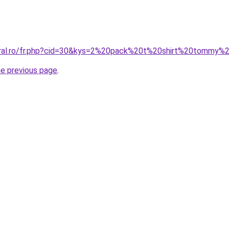
oral.ro/fr.php?cid=30&kys=2%20pack%20t%20shirt%20tommy%20
he previous page
.