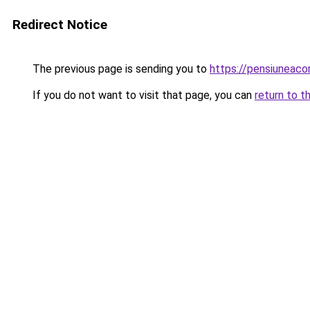
Redirect Notice
The previous page is sending you to
https://pensiuneac
If you do not want to visit that page, you can
return to t