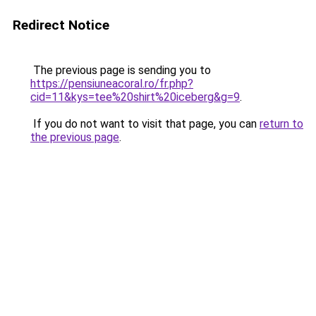
Redirect Notice
The previous page is sending you to
https://pensiuneacoral.ro/fr.php?
cid=11&kys=tee%20shirt%20iceberg&g=9
.
If you do not want to visit that page, you can
return to
the previous page
.