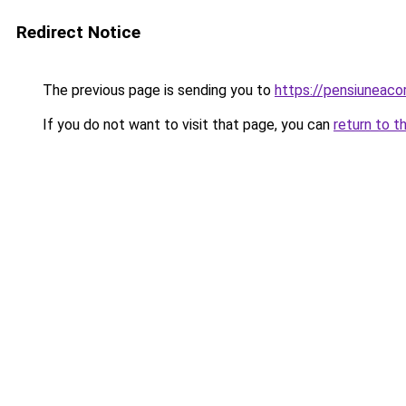
Redirect Notice
The previous page is sending you to
https://pensiunea
If you do not want to visit that page, you can
return to t