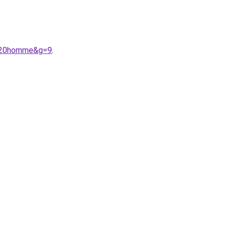
e%20homme&g=9
.