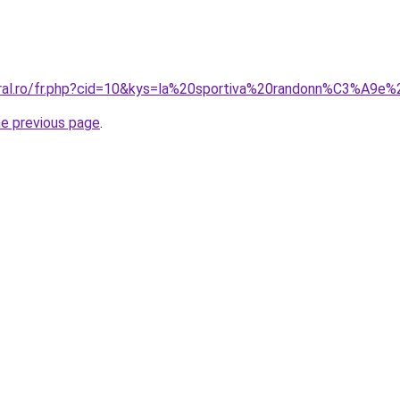
coral.ro/fr.php?cid=10&kys=la%20sportiva%20randonn%C3%A9
he previous page
.