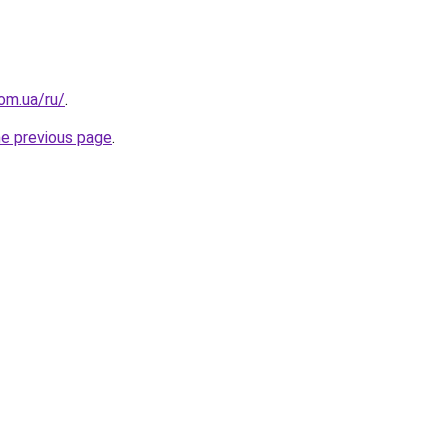
om.ua/ru/
.
he previous page
.