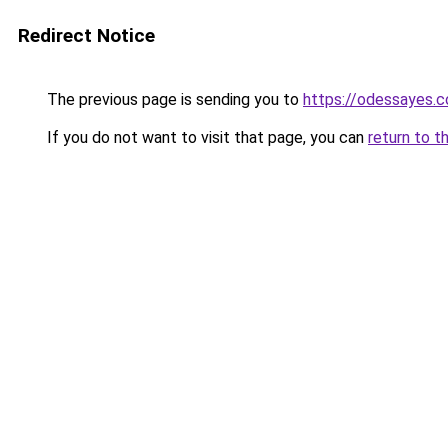
Redirect Notice
The previous page is sending you to
https://odessayes.c
If you do not want to visit that page, you can
return to t