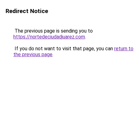
Redirect Notice
The previous page is sending you to
https://nortedeciudadjuarez.com
.
If you do not want to visit that page, you can
return to
the previous page
.